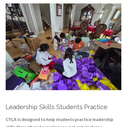
Leadership Skills Students Practice
CYLA is designed to help students practice leadership
skills through real experiences, not only lectures.