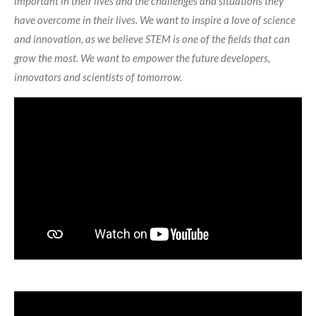
important in their lives and the challenges and situations they
have overcome in their lives. We want to inspire a love of science
and innovation, as we believe STEM is one of the fields that can
grow the most. We want to empower the future developers,
innovators and scientists of tomorrow.