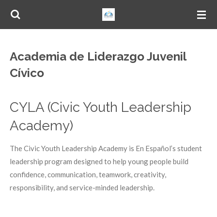
Skip
to
main
content
Academia de Liderazgo Juvenil
Cívico
CYLA (Civic Youth Leadership
Academy)
The Civic Youth Leadership Academy is En Español’s student
leadership program designed to help young people build
confidence, communication, teamwork, creativity,
responsibility, and service-minded leadership.