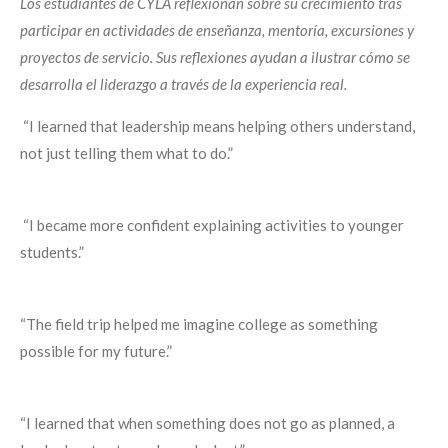
Los estudiantes de CYLA reflexionan sobre su crecimiento tras
participar en actividades de enseñanza, mentoría, excursiones y
proyectos de servicio. Sus reflexiones ayudan a ilustrar cómo se
desarrolla el liderazgo a través de la experiencia real.
“I learned that leadership means helping others understand,
not just telling them what to do.”
“I became more confident explaining activities to younger
students.”
“The field trip helped me imagine college as something
possible for my future.”
“I learned that when something does not go as planned, a