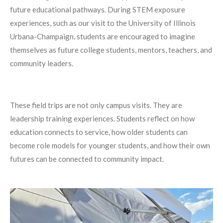
future educational pathways. During STEM exposure
experiences, such as our visit to the University of Illinois
Urbana-Champaign, students are encouraged to imagine
themselves as future college students, mentors, teachers, and
community leaders.
These field trips are not only campus visits. They are
leadership training experiences. Students reflect on how
education connects to service, how older students can
become role models for younger students, and how their own
futures can be connected to community impact.