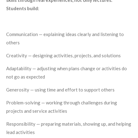
Students build:
Communication — explaining ideas clearly and listening to
others
Creativity — designing activities, projects, and solutions
Adaptability — adjusting when plans change or activities do
not go as expected
Generosity — using time and effort to support others
Problem-solving — working through challenges during
projects and service activities
Responsibility — preparing materials, showing up, and helping
lead activities