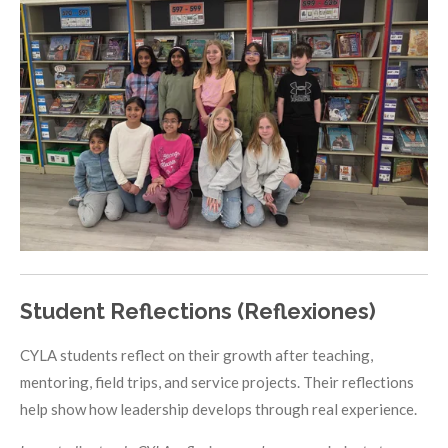
Student Reflections (Reflexiones)
CYLA students reflect on their growth after teaching,
mentoring, field trips, and service projects. Their reflections
help show how leadership develops through real experience.