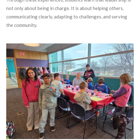
not only about being in charge. It is about helping others,
communicating clearly, adapting to challenges, and serving
the community.