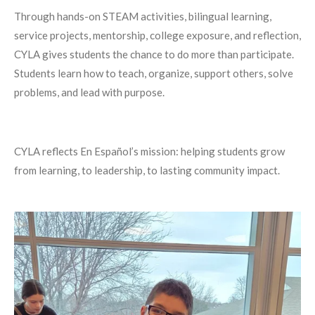
Through hands-on STEAM activities, bilingual learning,
service projects, mentorship, college exposure, and reflection,
CYLA gives students the chance to do more than participate.
Students learn how to teach, organize, support others, solve
problems, and lead with purpose.
CYLA reflects En Español’s mission: helping students grow
from learning, to leadership, to lasting community impact.