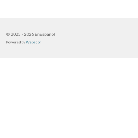
© 2025 - 2026 EnEspañol
Powered by
Webador