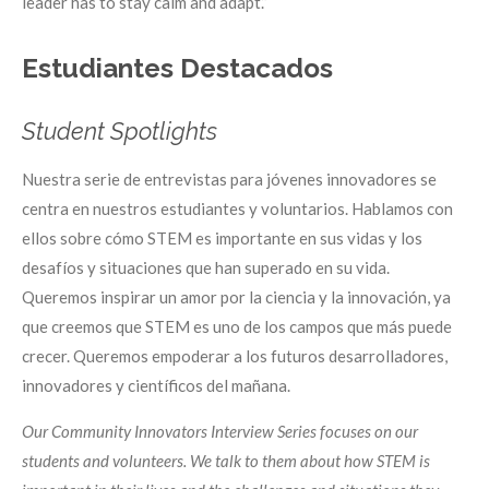
leader has to stay calm and adapt.”
Estudiantes Destacados
Student Spotlights
Nuestra serie de entrevistas para jóvenes innovadores se
centra en nuestros estudiantes y voluntarios. Hablamos con
ellos sobre cómo STEM es importante en sus vidas y los
desafíos y situaciones que han superado en su vida.
Queremos inspirar un amor por la ciencia y la innovación, ya
que creemos que STEM es uno de los campos que más puede
crecer. Queremos empoderar a los futuros desarrolladores,
innovadores y científicos del mañana.
Our Community Innovators Interview Series focuses on our
students and volunteers. We talk to them about how STEM is