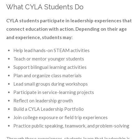
What CYLA Students Do
CYLA students participate in leadership experiences that
connect education with action. Depending on their age
and experience, students may:
Help lead hands-on STEAM activities
Teach or mentor younger students
Support bilingual learning activities
Plan and organize class materials
Lead small groups during workshops
Participate in service-learning projects
Reflect on leadership growth
Build a CYLA Leadership Portfolio
Join college exposure or field trip experiences
Practice public speaking, teamwork, and problem-solving
Through these experiences, students learn that leadership is