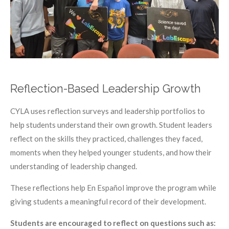
Reflection-Based Leadership Growth
CYLA uses reflection surveys and leadership portfolios to
help students understand their own growth. Student leaders
reflect on the skills they practiced, challenges they faced,
moments when they helped younger students, and how their
understanding of leadership changed.
These reflections help En Español improve the program while
giving students a meaningful record of their development.
Students are encouraged to reflect on questions such as: