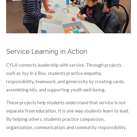
Service Learning in Action
CYLA connects leadership with service. Through projects
such as Joy in a Box, students practice empathy,
responsibility, teamwork, and generosity by creating cards,
assembling kits, and supporting youth well-being.
These projects help students understand that service is not
separate from education. It is one way students learn to lead.
By helping others, students practice compassion,
organization, communication, and community responsibility.