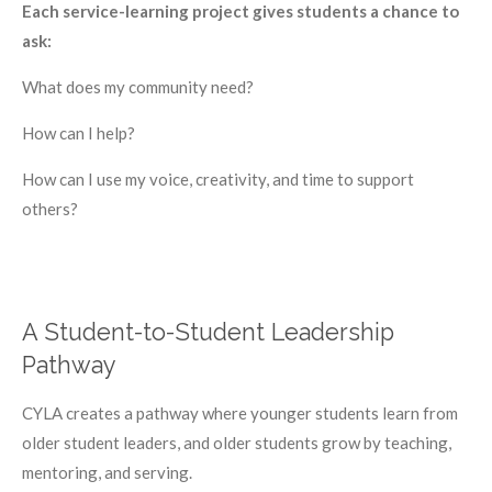
Each service-learning project gives students a chance to
ask:
What does my community need?
How can I help?
How can I use my voice, creativity, and time to support
others?
A Student-to-Student Leadership
Pathway
CYLA creates a pathway where younger students learn from
older student leaders, and older students grow by teaching,
mentoring, and serving.