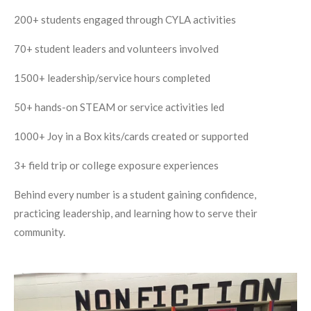
200+ students engaged through CYLA activities
70+ student leaders and volunteers involved
1500+ leadership/service hours completed
50+ hands-on STEAM or service activities led
1000+ Joy in a Box kits/cards created or supported
3+ field trip or college exposure experiences
Behind every number is a student gaining confidence,
practicing leadership, and learning how to serve their
community.