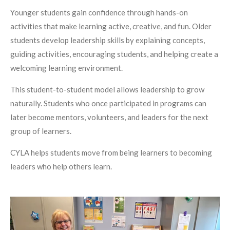
Younger students gain confidence through hands-on
activities that make learning active, creative, and fun. Older
students develop leadership skills by explaining concepts,
guiding activities, encouraging students, and helping create a
welcoming learning environment.
This student-to-student model allows leadership to grow
naturally. Students who once participated in programs can
later become mentors, volunteers, and leaders for the next
group of learners.
CYLA helps students move from being learners to becoming
leaders who help others learn.