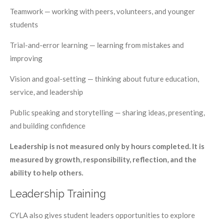
Teamwork — working with peers, volunteers, and younger
students
Trial-and-error learning — learning from mistakes and
improving
Vision and goal-setting — thinking about future education,
service, and leadership
Public speaking and storytelling — sharing ideas, presenting,
and building confidence
Leadership is not measured only by hours completed. It is
measured by growth, responsibility, reflection, and the
ability to help others.
Leadership Training
CYLA also gives student leaders opportunities to explore