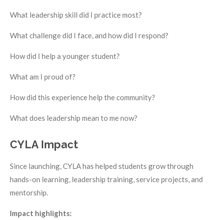
What leadership skill did I practice most?
What challenge did I face, and how did I respond?
How did I help a younger student?
What am I proud of?
How did this experience help the community?
What does leadership mean to me now?
CYLA Impact
Since launching, CYLA has helped students grow through
hands-on learning, leadership training, service projects, and
mentorship.
Impact highlights: